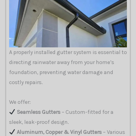
A properly installed gutter system is essential to
directing rainwater away from your home’s
foundation, preventing water damage and
costly repairs.
We offer:
Seamless Gutters
– Custom-fitted for a
sleek, leak-proof design.
Aluminum, Copper & Vinyl Gutters
– Various