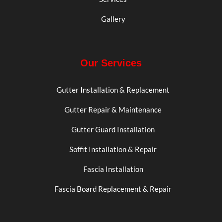
Gallery
Our Services
Gutter Installation & Replacement
Gutter Repair & Maintenance
Gutter Guard Installation
Soffit Installation & Repair
Fascia Installation
Fascia Board Replacement & Repair