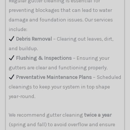
Regular gutter cleaning is essential for
preventing blockages that can lead to water
damage and foundation issues. Our services
include:
Debris Removal
– Clearing out leaves, dirt,
and buildup.
Flushing & Inspections
– Ensuring your
gutters are clear and functioning properly.
Preventative Maintenance Plans
– Scheduled
cleanings to keep your system in top shape
year-round.
We recommend gutter cleaning
twice a year
(spring and fall) to avoid overflow and ensure