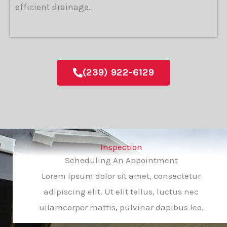
efficient drainage.
(239) 922-6129
Inspection
Scheduling An Appointment
Lorem ipsum dolor sit amet, consectetur
adipiscing elit. Ut elit tellus, luctus nec
ullamcorper mattis, pulvinar dapibus leo.