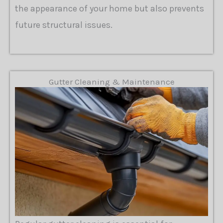
the appearance of your home but also prevents
future structural issues.
Gutter Cleaning & Maintenance