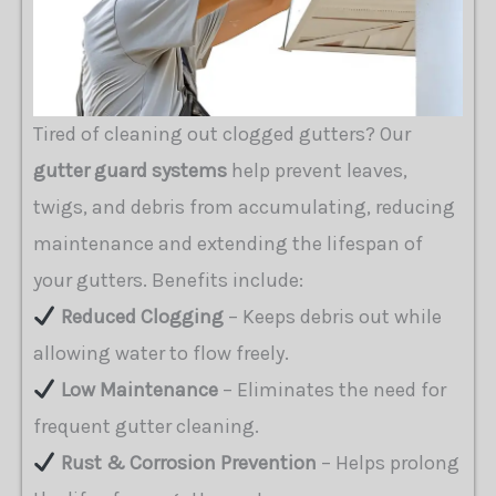
Tired of cleaning out clogged gutters? Our
gutter guard systems
help prevent leaves,
twigs, and debris from accumulating, reducing
maintenance and extending the lifespan of
your gutters. Benefits include:
Reduced Clogging
– Keeps debris out while
allowing water to flow freely.
Low Maintenance
– Eliminates the need for
frequent gutter cleaning.
Rust & Corrosion Prevention
– Helps prolong