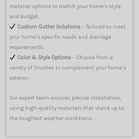
material options to match your home’s style
and budget.
Custom Gutter Solutions
– Tailored to meet
your home’s specific needs and drainage
requirements.
Color & Style Options
– Choose from a
variety of finishes to complement your home’s
exterior.
Our expert team ensures precise installation,
using high-quality materials that stand up to
the toughest weather conditions.