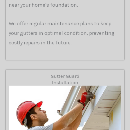
near your home’s foundation.
We offer regular maintenance plans to keep
your gutters in optimal condition, preventing
costly repairs in the future.
Gutter Guard
Installation