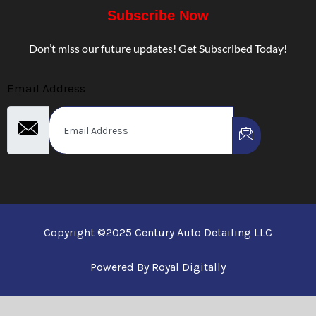
Subscribe Now
Don’t miss our future updates! Get Subscribed Today!
Email Address
Copyright ©2025 Century Auto Detailing LLC
Powered By Royal Digitally