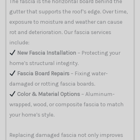
The fascia is the horizontal board behind the
gutter that supports the roof’s edge. Over time,
exposure to moisture and weather can cause
rot and deterioration. Our fascia services
include:
New Fascia Installation
– Protecting your
home’s structural integrity.
Fascia Board Repairs
– Fixing water-
damaged or rotting fascia boards.
Color & Material Options
– Aluminum-
wrapped, wood, or composite fascia to match
your home’s style.
Replacing damaged fascia not only improves