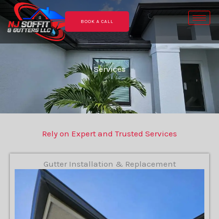
Skip
to
BOOK A CALL
content
Services
Rely on Expert and Trusted Services
Gutter Installation & Replacement