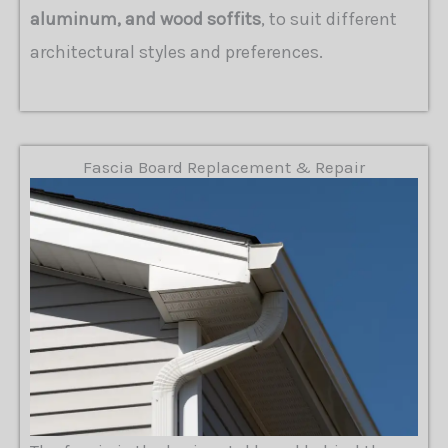
aluminum, and wood soffits
, to suit different
architectural styles and preferences.
Fascia Board Replacement & Repair