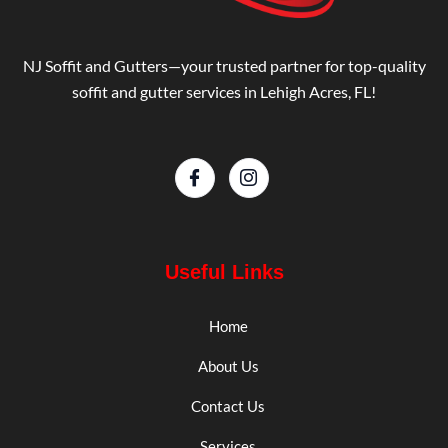
NJ Soffit and Gutters—your trusted partner for top-quality
soffit and gutter services in Lehigh Acres, FL!
Useful Links
Home
About Us
Contact Us
Services