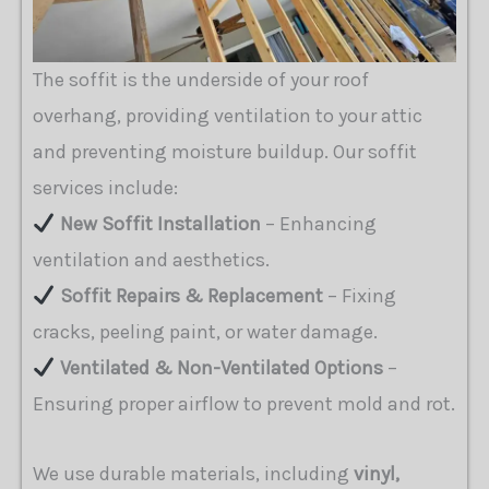
The soffit is the underside of your roof
overhang, providing ventilation to your attic
and preventing moisture buildup. Our soffit
services include:
New Soffit Installation
– Enhancing
ventilation and aesthetics.
Soffit Repairs & Replacement
– Fixing
cracks, peeling paint, or water damage.
Ventilated & Non-Ventilated Options
–
Ensuring proper airflow to prevent mold and rot.
We use durable materials, including
vinyl,