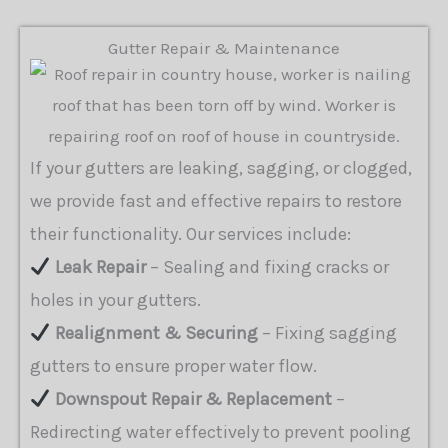
Gutter Repair & Maintenance
If your gutters are leaking, sagging, or clogged,
we provide fast and effective repairs to restore
their functionality. Our services include:
Leak Repair
– Sealing and fixing cracks or
holes in your gutters.
Realignment & Securing
– Fixing sagging
gutters to ensure proper water flow.
Downspout Repair & Replacement
–
Redirecting water effectively to prevent pooling