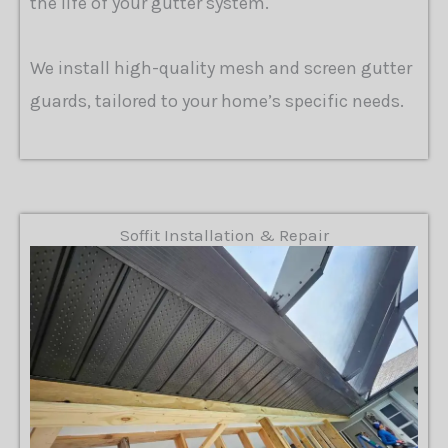
the life of your gutter system.
We install high-quality mesh and screen gutter
guards, tailored to your home’s specific needs.
Soffit Installation & Repair