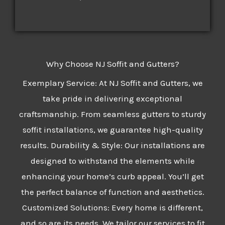
Why Choose NJ Soffit and Gutters?
Exemplary Service: At NJ Soffit and Gutters, we
take pride in delivering exceptional
craftsmanship. From seamless gutters to sturdy
soffit installations, we guarantee high-quality
results. Durability & Style: Our installations are
designed to withstand the elements while
enhancing your home’s curb appeal. You’ll get
the perfect balance of function and aesthetics.
Customized Solutions: Every home is different,
and so are its needs. We tailor our services to fit