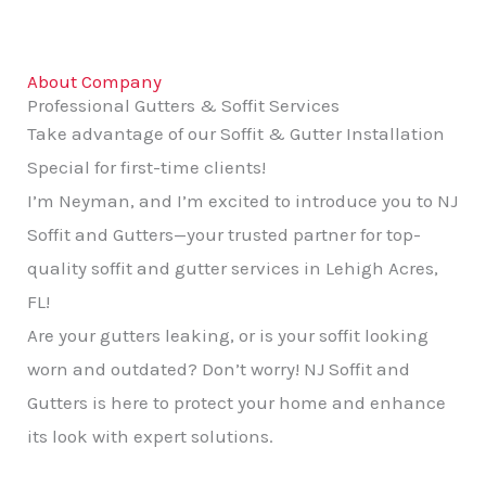
About Company
Professional Gutters & Soffit Services
Take advantage of our Soffit & Gutter Installation
Special for first-time clients!
I’m Neyman, and I’m excited to introduce you to NJ
Soffit and Gutters—your trusted partner for top-
quality soffit and gutter services in Lehigh Acres,
FL!
Are your gutters leaking, or is your soffit looking
worn and outdated? Don’t worry! NJ Soffit and
Gutters is here to protect your home and enhance
its look with expert solutions.