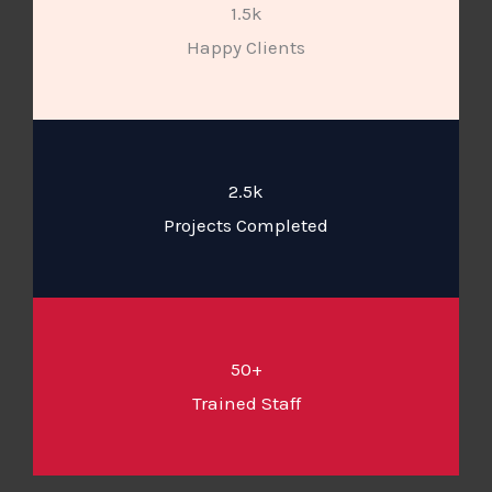
1.5k
Happy Clients
2.5k
Projects Completed
50+
Trained Staff