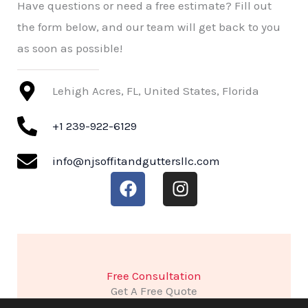
Have questions or need a free estimate? Fill out
the form below, and our team will get back to you
as soon as possible!
Lehigh Acres, FL, United States, Florida
+1 239-922-6129
info@njsoffitandguttersllc.com
F
I
a
n
c
s
e
t
b
a
o
g
Free Consultation
o
r
Get A Free Quote
k
a