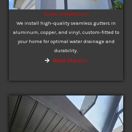
Gutter Installations
We install high-quality seamless gutters in
aluminum, copper, and vinyl, custom-fitted to
your home for optimal water drainage and
durability.
Read More>>