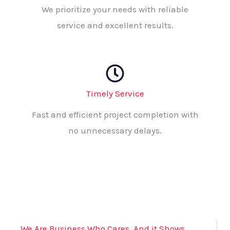
We prioritize your needs with reliable
service and excellent results.
Timely Service
Fast and efficient project completion with
no unnecessary delays.
We Are Business Who Cares, And it Shows