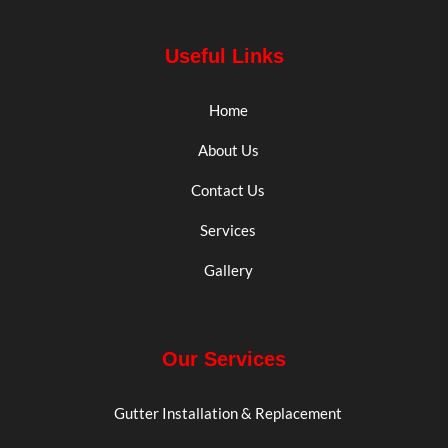
Useful Links
Home
About Us
Contact Us
Services
Gallery
Our Services
Gutter Installation & Replacement