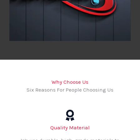
Why Choose Us
Six Reasons For People Choosing Us
Quality Material