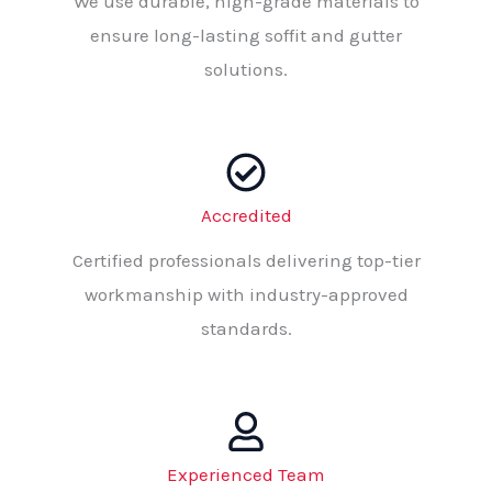
We use durable, high-grade materials to
ensure long-lasting soffit and gutter
solutions.
Accredited
Certified professionals delivering top-tier
workmanship with industry-approved
standards.
Experienced Team