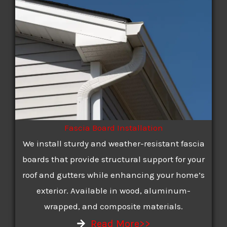
Fascia Board Installation
We install sturdy and weather-resistant fascia
boards that provide structural support for your
roof and gutters while enhancing your home’s
exterior. Available in wood, aluminum-
wrapped, and composite materials.
Read More>>