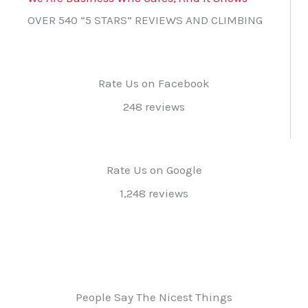
OVER 540 “5 STARS” REVIEWS AND CLIMBING
Rate Us on Facebook
248 reviews
Rate Us on Google
1,248 reviews
People Say The Nicest Things