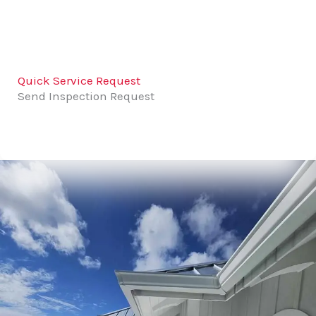
Quick Service Request
Send Inspection Request