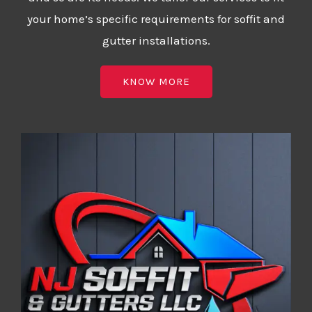
your home’s specific requirements for soffit and
gutter installations.
KNOW MORE