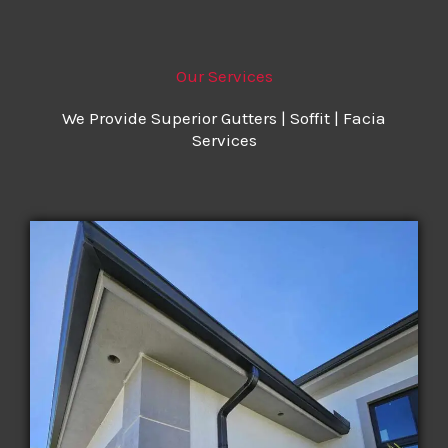
Our Services
We Provide Superior Gutters | Soffit | Facia
Services