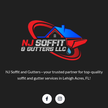
m
NJ Soffit and Gutters—your trusted partner for top-quality
soffit and gutter services in Lehigh Acres, FL!