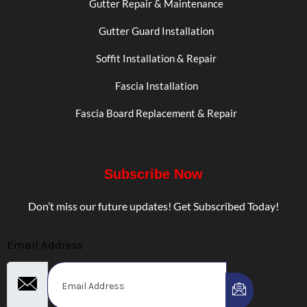
Gutter Repair & Maintenance
Gutter Guard Installation
Soffit Installation & Repair
Fascia Installation
Fascia Board Replacement & Repair
Subscribe Now
Don’t miss our future updates! Get Subscribed Today!
Email Address