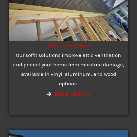
Soffit Installation
Our soffit solutions improve attic ventilation
and protect your home from moisture damage,
available in vinyl, aluminum, and wood
options.
Read More>>