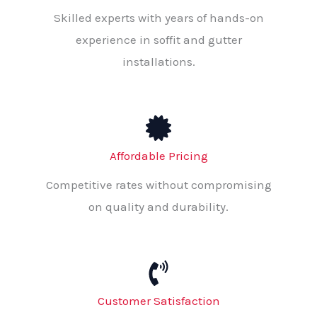
Skilled experts with years of hands-on
experience in soffit and gutter
installations.
Affordable Pricing
Competitive rates without compromising
on quality and durability.
Customer Satisfaction