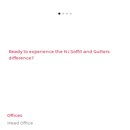
Ready to experience the NJ Soffit and Gutters
difference?
Contact us today to schedule your free estimate
and enjoy a stress-free service that protects and
beautifies your home!
Offices
Head Office