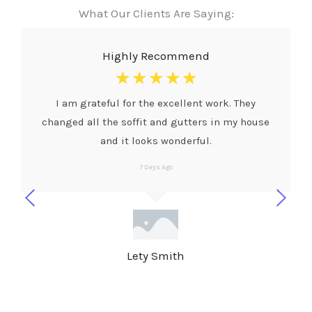
What Our Clients Are Saying:
Highly Recommend
☆
☆
☆
☆
☆
I am grateful for the excellent work. They
changed all the soffit and gutters in my house
and it looks wonderful.
7 Days Ago
Lety Smith