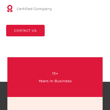
Certified Company
CONTACT US
15+
Years In Business